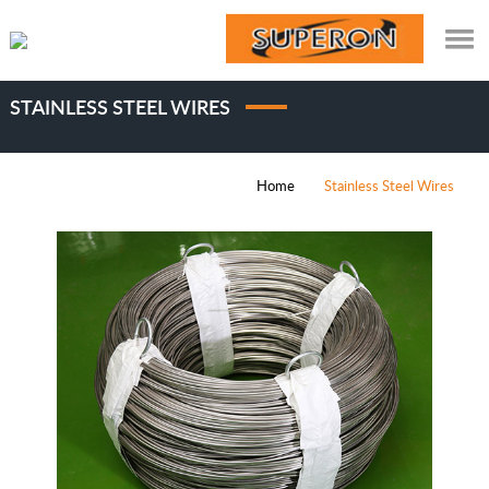
STAINLESS STEEL WIRES
Home
Stainless Steel Wires