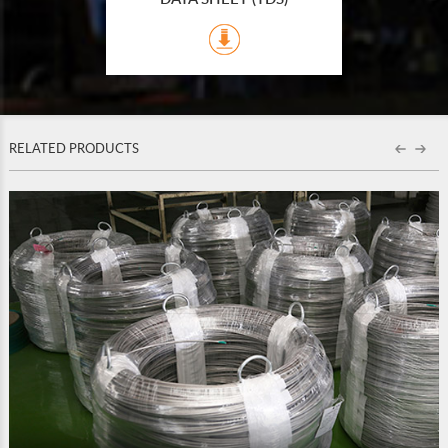
RELATED PRODUCTS