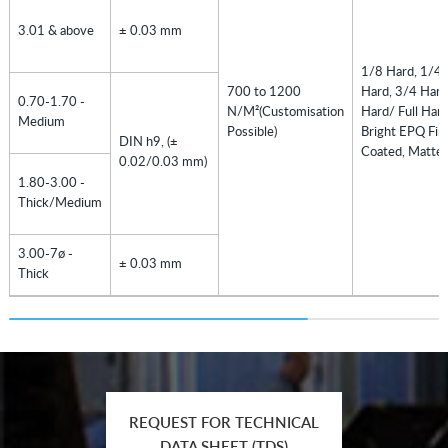
3.01 & above
± 0.03 mm
1/8 Hard, 1/4 
700 to 1200
Hard, 3/4 Hard
0.70-1.70 -
N/M²(Customisation
Hard/ Full Hard
Medium
Possible)
Bright EPQ Fini
DIN h9, (±
Coated, Matte 
0.02/0.03 mm)
1.80-3.00 -
Thick/Medium
3.00-7ø -
± 0.03 mm
Thick
REQUEST FOR TECHNICAL
DATA SHEET (TDS)