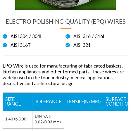
ELECTRO POLISHING QUALITY (EPQ) WIRES
AISI 304 / 304L
AISI 316 / 316L
AISI 316Ti
AISI 321
EPQ Wire is used for manufacturing of fabricated baskets,
kitchen appliances and other formed parts. These wires are
widely used in the food industry, medical applications,
decorative and architectural usage.
SIZE
SURFACE
TOLERANCE
TENSILE(N/MM)
RANGE
CONDITION
DIN h9, (±
1.40 to 3.00
0.02/0.03 mm)