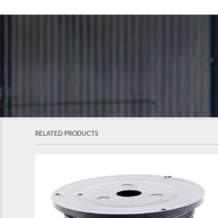
RELATED PRODUCTS