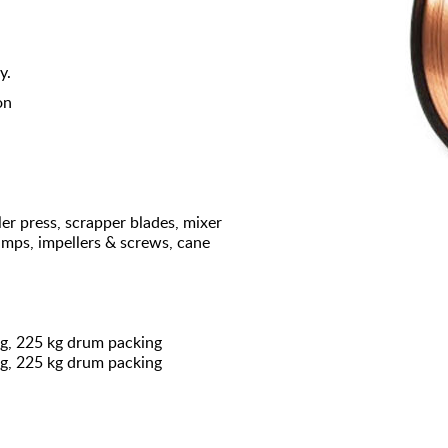
y.
on
er press, scrapper blades, mixer
pumps, impellers & screws, cane
ng, 225 kg drum packing
ng, 225 kg drum packing