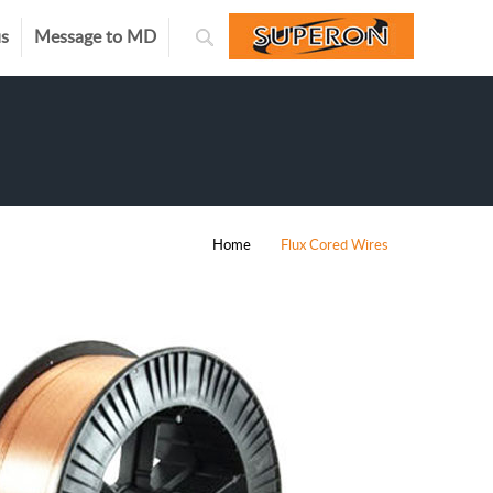
us
Message to MD
Home
Flux Cored Wires