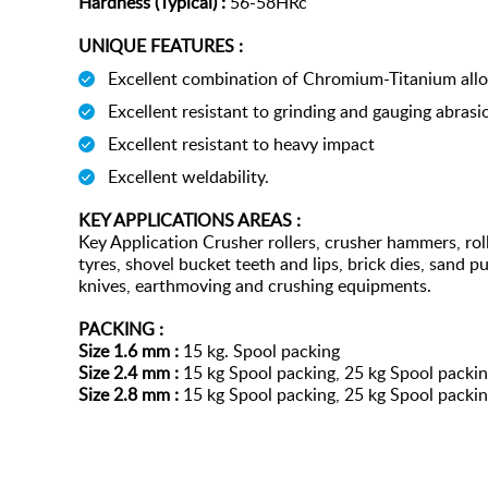
Hardness (Typical) :
56-58HRc
UNIQUE FEATURES :
Excellent combination of Chromium-Titanium allo
Excellent resistant to grinding and gauging abrasi
Excellent resistant to heavy impact
Excellent weldability.
KEY APPLICATIONS AREAS :
Key Application Crusher rollers, crusher hammers, roll
tyres, shovel bucket teeth and lips, brick dies, sand 
knives, earthmoving and crushing equipments.
PACKING :
Size 1.6 mm :
15 kg. Spool packing
Size 2.4 mm :
15 kg Spool packing, 25 kg Spool packi
Size 2.8 mm :
15 kg Spool packing, 25 kg Spool packi