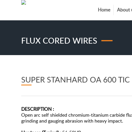
Home
About 
FLUX CORED WIRES
SUPER STANHARD OA 600 TIC
DESCRIPTION :
Open arc self shielded chromium-titanium carbide flux
grinding and gauging abrasion with heavy impact.