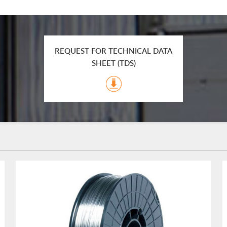
REQUEST FOR TECHNICAL DATA
SHEET (TDS)