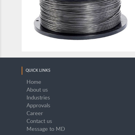
SUPER STANHARD OA 32
QUICK LINKS
Home
About us
Industries
SUPER STANHARD OA 32
Approvals
Career
Contact us
Message to MD