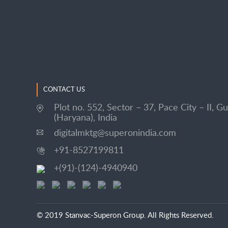
CONTACT US
Plot no. 552, Sector – 37, Pace City – II, G
(Haryana), India
digitalmktg@superonindia.com
+91-8527199811
+(91)-(124)-4940940
© 2019 Stanvac-Superon Group. All Rights Reserved.