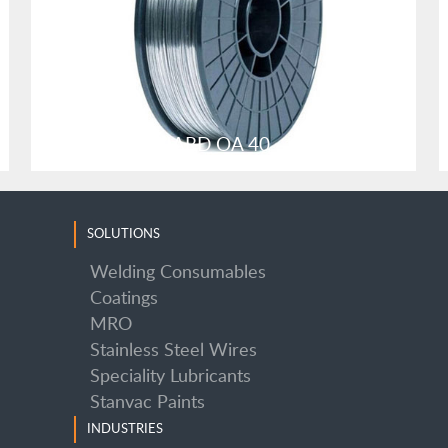
SUPER STANHARD OA 40
SOLUTIONS
Welding Consumables
Coatings
MRO
SUPER STANHARD OA 40
Stainless Steel Wires
Speciality Lubricants
Stanvac Paints
INDUSTRIES