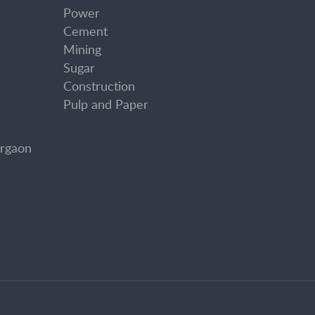
Power
Cement
Mining
Sugar
Construction
Pulp and Paper
urgaon