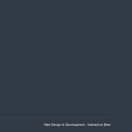
Web Design & Development :
Interactive Bees