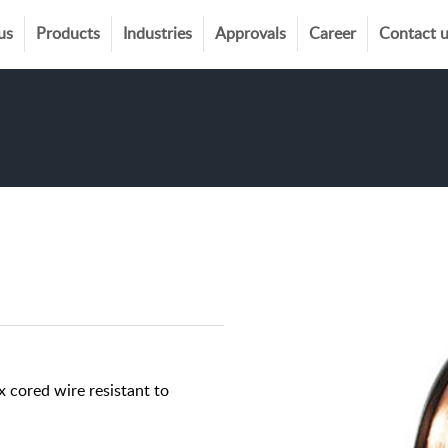
us
Products
Industries
Approvals
Career
Contact 
 cored wire resistant to